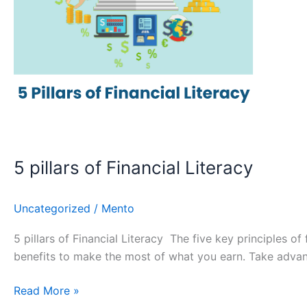
5 pillars of Financial Literacy
Uncategorized
/
Mento
5 pillars of Financial Literacy The five key principles of
benefits to make the most of what you earn. Take advan
Read More »