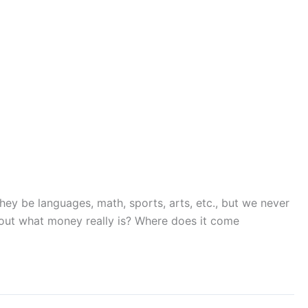
they be languages, math, sports, arts, etc., but we never
out what money really is? Where does it come