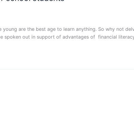
e young are the best age to learn anything. So why not delv
spoken out in support of advantages of financial literacy 