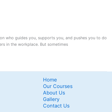
rson who guides you, supports you, and pushes you to do
kers in the workplace. But sometimes
Home
Our Courses
About Us
Gallery
Contact Us