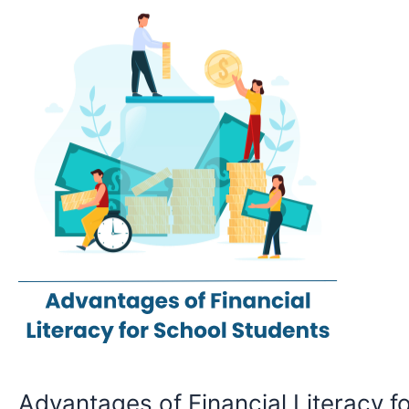
of
Financial
Literacy
for
school
students
Advantages of Financial Literacy fo