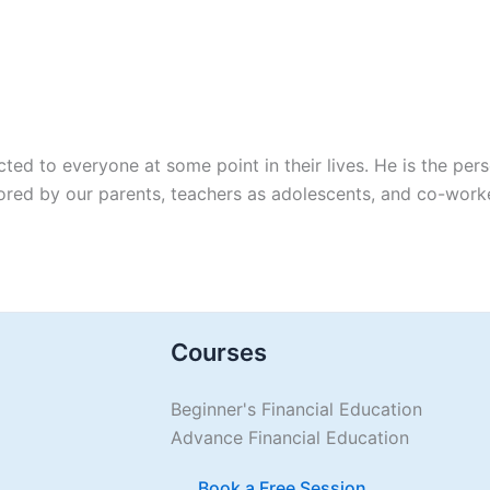
ted to everyone at some point in their lives. He is the pe
tored by our parents, teachers as adolescents, and co-wor
Courses
Beginner's Financial Education
Advance Financial Education
Book a Free Session