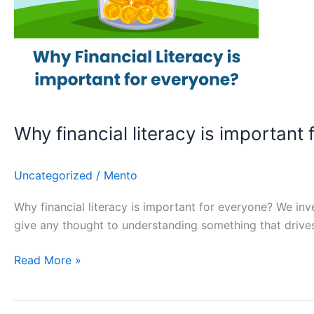
Why financial literacy is important 
Uncategorized
/
Mento
Why financial literacy is important for everyone? We inve
give any thought to understanding something that driv
Read More »
Advantages