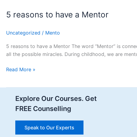
5 reasons to have a Mentor ​
Uncategorized
/
Mento
5 reasons to have a Mentor The word “Mentor” is connec
all the possible miracles. During childhood, we are men
Read More »
Explore Our Courses. Get
FREE Counselling
Speak to Our Experts