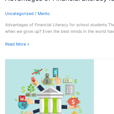
Uncategorized
/
Mento
Advantages of Financial Literacy for school students Th
when we grow up? Even the best minds in the world have 
Read More »
5
pillars
of
Financial
Literacy