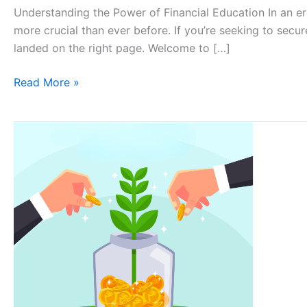
Understanding the Power of Financial Education In an er
more crucial than ever before. If you’re seeking to sec
landed on the right page. Welcome to […]
Read More »
Why
financial
literacy
is
important
for
everyone?