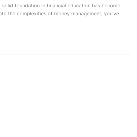
a solid foundation in financial education has become
vigate the complexities of money management, you’ve