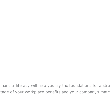
 financial literacy will help you lay the foundations for a s
tage of your workplace benefits and your company’s match