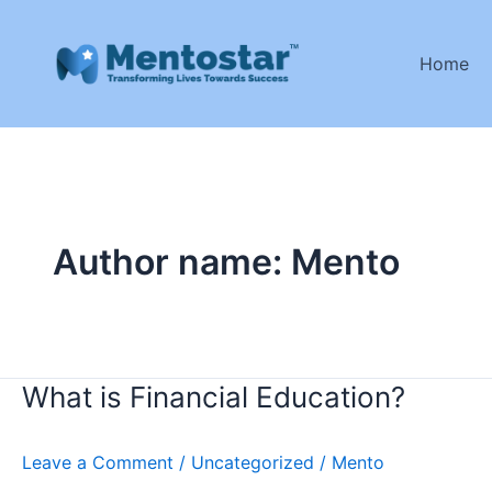
Skip
to
Home
content
Author name: Mento
What is Financial Education?
What
is
Financial
Leave a Comment
/
Uncategorized
/
Mento
Education?