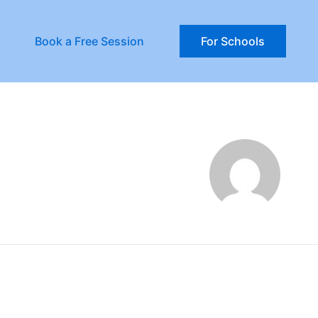
Book a Free Session
For Schools