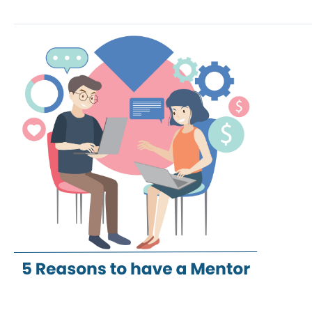
5
reasons
to
have
a
Mentor