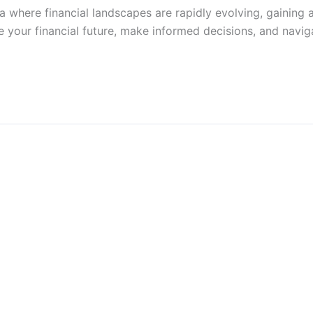
a where financial landscapes are rapidly evolving, gaining 
ure your financial future, make informed decisions, and na