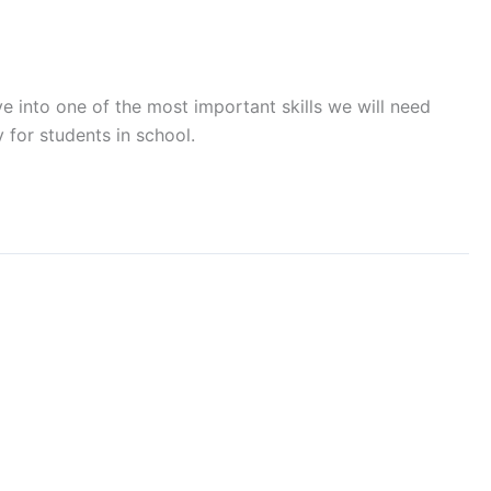
e into one of the most important skills we will need
for students in school.