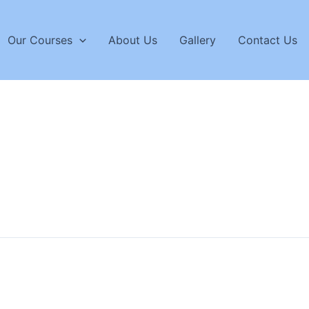
Our Courses
About Us
Gallery
Contact Us