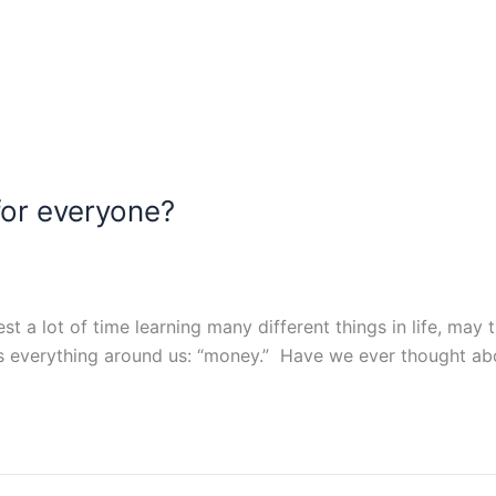
for everyone? ​
st a lot of time learning many different things in life, may 
es everything around us: “money.” Have we ever thought ab