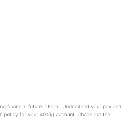
trong financial future. 1.Earn: Understand your pay and
 policy for your 401(k) account. Check out the