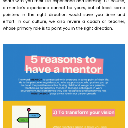
share with you their life experience and learning. Of course,
a mentor’s experience cannot be yours, but at least some
pointers in the right direction would save you time and
effort. In our culture, we also revere a coach or teacher,
whose primary role is to point you in the right direction.