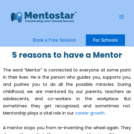
Skip
Main
to
Men
content
Book a Free Session
For Schools
5 reasons to have a Mentor
The word “Mentor” is connected to everyone at some point
in their lives. He is the person who guides you, supports you,
and pushes you to do all the possible miracles. During
childhood, we are mentored by our parents, teachers as
adolescents, and co-workers in the workplace. But
sometimes they get recognized, and sometimes not.
Mentorship plays a vital role in our
career growth
.
A mentor stops you from re-inventing the wheel again. They