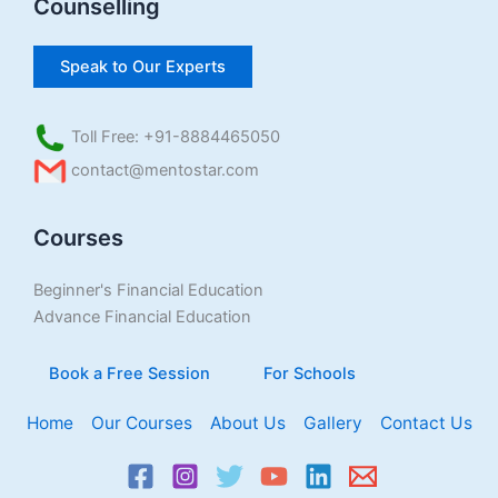
Counselling
Speak to Our Experts
Toll Free: +91-8884465050
contact@mentostar.com
Courses
Beginner's Financial Education
Advance Financial Education
Book a Free Session
For Schools
Home
Our Courses
About Us
Gallery
Contact Us