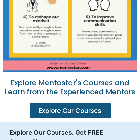
Explore Mentostar's Courses and
Learn from the Experienced Mentors
Explore Our Courses
Explore Our Courses. Get FREE