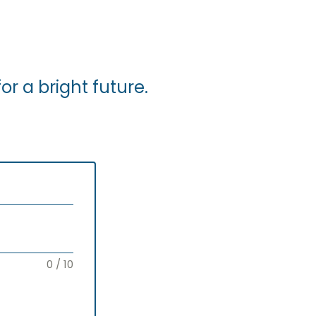
r a bright future.
0 / 10