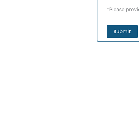
*Please provi
Submit