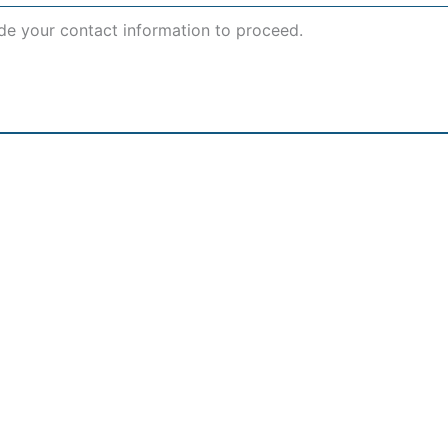
de your contact information to proceed.