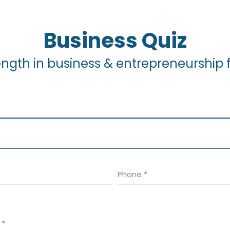
Business Quiz
ength in business & entrepreneurship fo
Phone
*
s
*