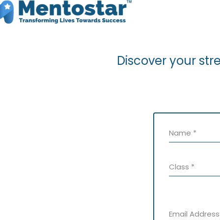
Discover your str
Name
*
Class
*
Email Addres